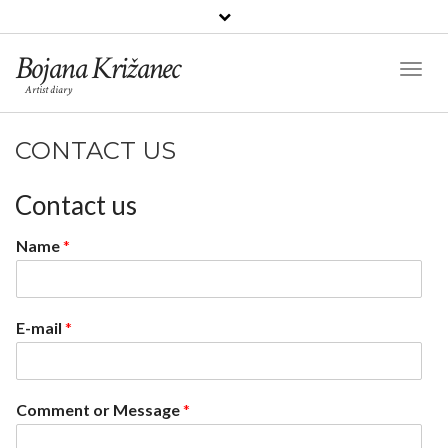
Bojana Križanec
Toggl
Artist diary
Naviga
CONTACT US
Contact us
Name
*
E-mail
*
Comment or Message
*