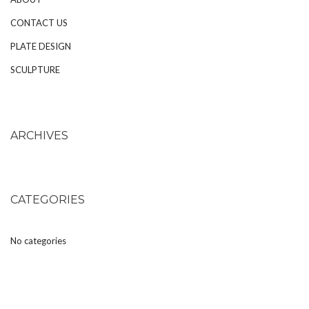
CONTACT US
PLATE DESIGN
SCULPTURE
ARCHIVES
CATEGORIES
No categories