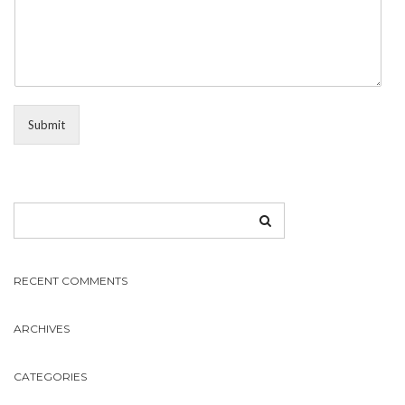
Submit
RECENT COMMENTS
ARCHIVES
CATEGORIES