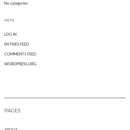
No categories
META
LOG IN
ENTRIES FEED
COMMENTS FEED
WORDPRESS.ORG
PAGES
ABOUT